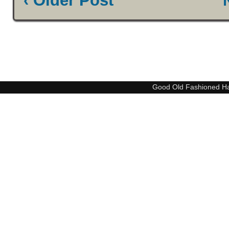
‹ Older Post
Good Old Fashioned H