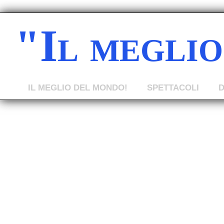
"Il megli
IL MEGLIO DEL MONDO!
SPETTACOLI