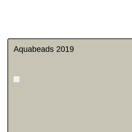
Aquabeads 2019