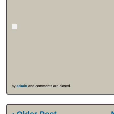
by
admin
and comments are closed.