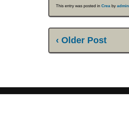
This entry was posted in
Crea
by
admin
‹ Older Post