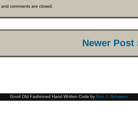
and comments are closed.
Newer Post 
Good Old Fashioned Hand Written Code by
Eric J. Schwarz