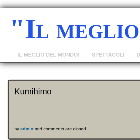
"Il megli
IL MEGLIO DEL MONDO!
SPETTACOLI
Kumihimo
by
admin
and comments are closed.