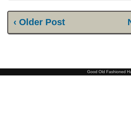
‹ Older Post
Good Old Fashioned H