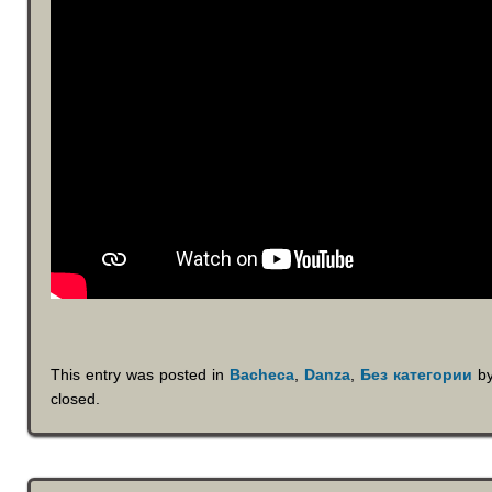
This entry was posted in
Bacheca
,
Danza
,
Без категории
b
closed.