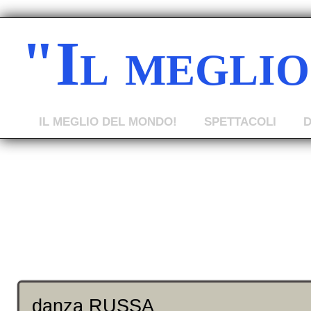
"Il megli
IL MEGLIO DEL MONDO!
SPETTACOLI
danza RUSSA