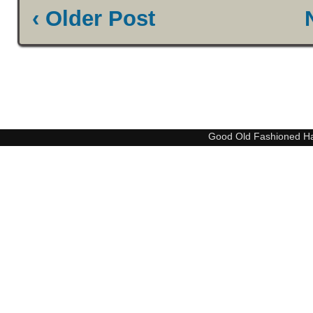
‹ Older Post
Good Old Fashioned H